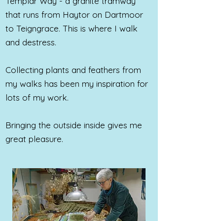
Templar Way - a granite tramway
that runs from Haytor on Dartmoor
to Teigngrace. This is where I walk
and destress.
Collecting plants and feathers from
my walks has been my inspiration for
lots of my work.
Bringing the outside inside
gives me
great pleasure.