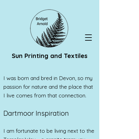
Sun Printing and Textiles
I was born and bred in Devon, so my
passion for nature and the place that
I live comes from that connection.
Dartmoor Inspiration
I am fortunate to be living next to the