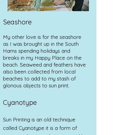
Seashore
My other love is for the seashore
as I was brought up in the South
Hams spending holidays and
breaks in my Happy Place on the
beach. Seaweed and feathers have
also been collected from local
beaches to add to my stash of
glorious objects to sun print.
Cyanotype
Sun Printing is an old technique
called Cyanotype it is a form of