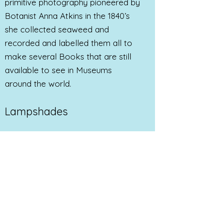
primitive photography pioneered by
Botanist Anna Atkins in the 1840’s
she collected seaweed and
recorded and labelled them all to
make several Books that are still
available to see in Museums
around the world.
Lampshades
My current work is to create
beautiful and useful
Sun Printed
Lampshades
and other household
objects. Handmade Cyanotype
Lamp shades can be
commissioned. Please get in touch