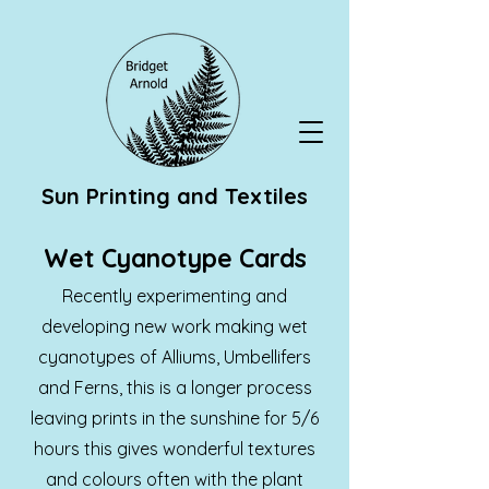
Sun Printing and Textiles
Wet Cyanotype Cards
Recently experimenting and
developing new work making wet
cyanotypes of Alliums, Umbellifers
and Ferns, this is a longer process
leaving prints in the sunshine for 5/6
hours this gives wonderful textures
and colours often with the plant