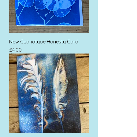
New Cyanotype Honesty Card
Price
£4.00