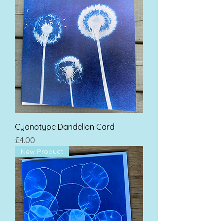
Cyanotype Dandelion Card
Price
£4.00
New Product