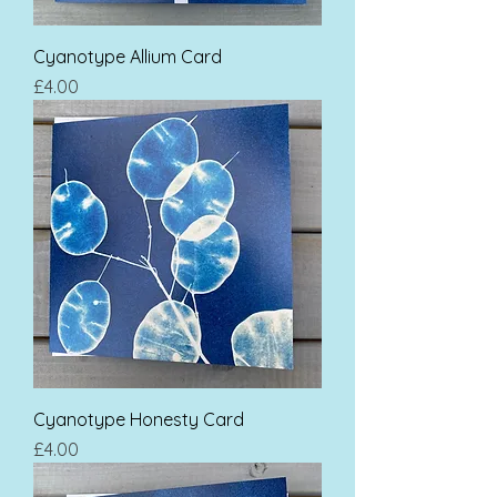
Cyanotype Allium Card
Price
£4.00
Cyanotype Honesty Card
Price
£4.00