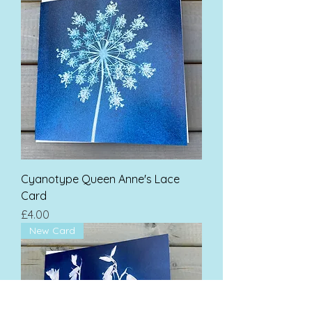
Cyanotype Queen Anne's Lace
Card
Price
£4.00
New Card