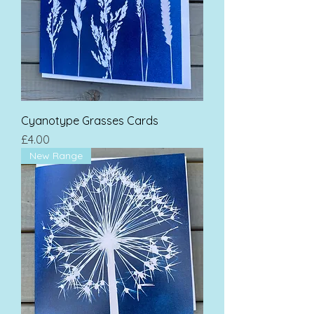
Cyanotype Grasses Cards
Price
£4.00
New Range