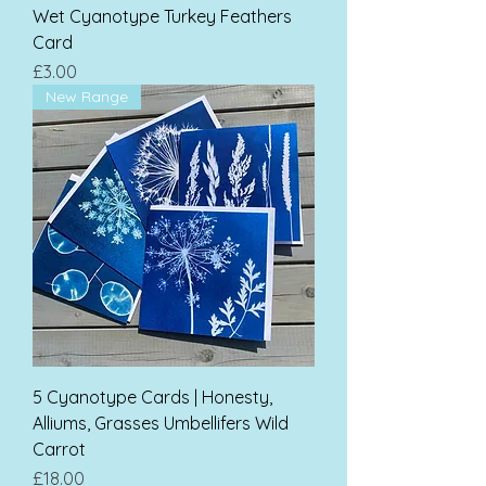
Wet Cyanotype Turkey Feathers
Card
Price
£3.00
New Range
5 Cyanotype Cards | Honesty,
Alliums, Grasses Umbellifers Wild
Carrot
Price
£18.00