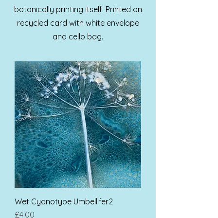
botanically printing itself. Printed on
recycled card with white envelope
and cello bag.
Wet Cyanotype Umbellifer2
Price
£4.00