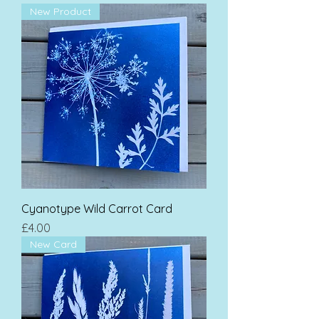
New Product
Cyanotype Wild Carrot Card
Price
£4.00
New Card