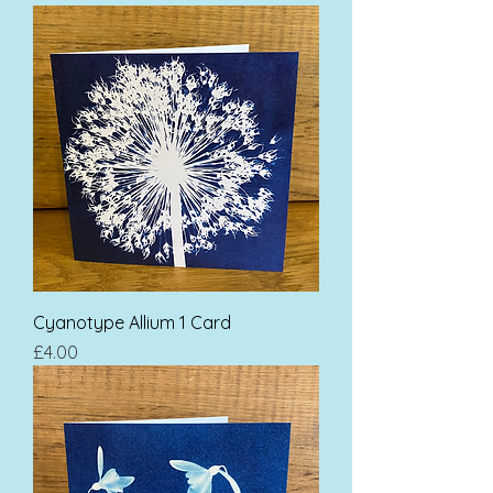
Cyanotype Allium 1 Card
Price
£4.00