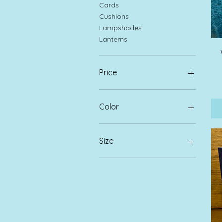
Cards
Cushions
Lampshades
Lanterns
Price
£3
£95
Color
Size
Large
Medium
Small