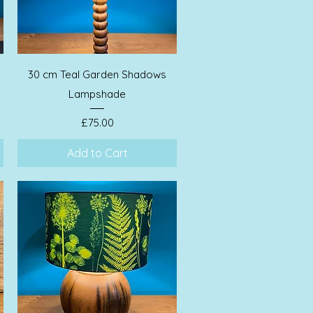
Quick View
30 cm Teal Garden Shadows
Lampshade
Price
£75.00
Add to Cart