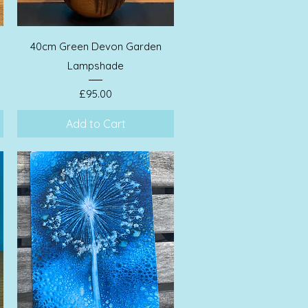
Quick View
40cm Green Devon Garden
Lampshade
Price
£95.00
Add to Cart