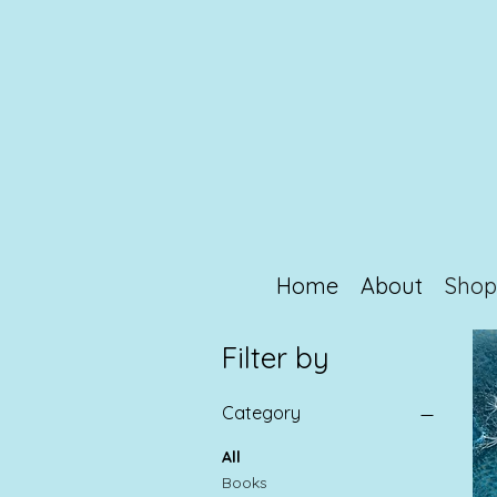
Home
About
Sho
Filter by
Category
All
Books