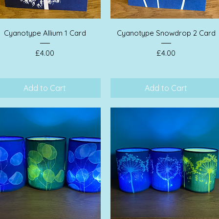
Quick View
Quick View
Cyanotype Allium 1 Card
Cyanotype Snowdrop 2 Card
Price
Price
£4.00
£4.00
Add to Cart
Add to Cart