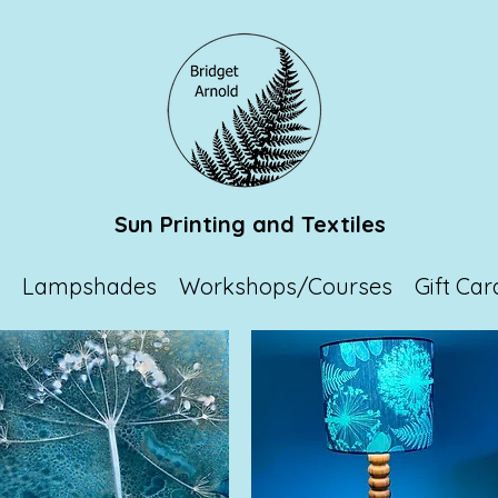
Sun Printing and Textiles
p
Lampshades
Workshops/Courses
Gift Car