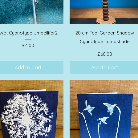
Quick View
Quick View
Wet Cyanotype Umbellifer2
20 cm Teal Garden Shadow
Cyanotype Lampshade
Price
£4.00
Price
£60.00
Add to Cart
Add to Cart