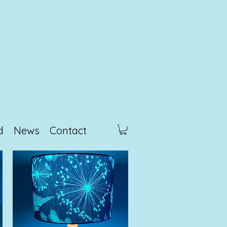
d
News
Contact