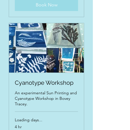
Book Now
Cyanotype Workshop
An experimental Sun Printing and
Cyanotype Workshop in Bovey
Tracey.
Loading days...
4 hr