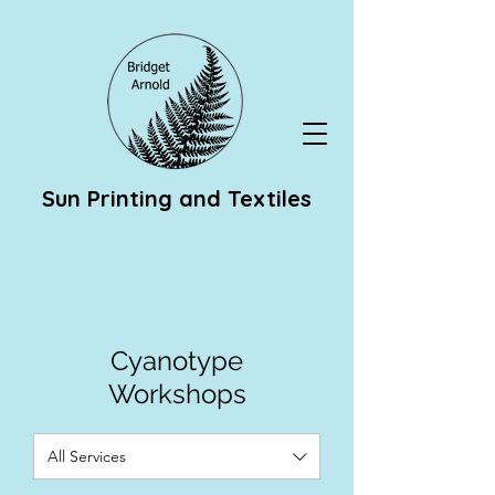
Sun Printing and Textiles
Cyanotype
Workshops
All Services