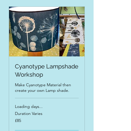
Cyanotype Lampshade
Workshop
Make Cyanotype Material then
create your own Lamp shade.
Loading days...
Duration Varies
85
£85
British
pounds