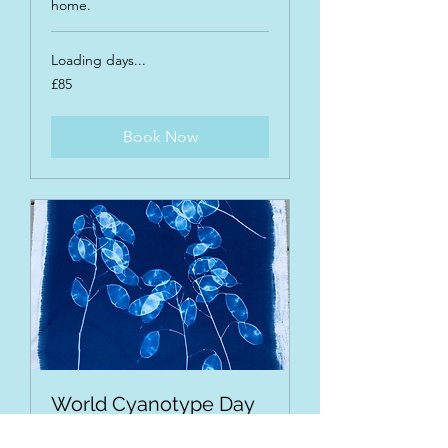
home.
Loading days...
85
£85
British
pounds
Book Now
World Cyanotype Day
Taster