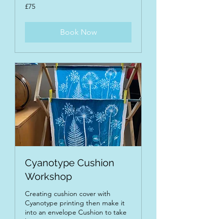
75
£75
British
pounds
Book Now
Cyanotype Cushion
Workshop
Creating cushion cover with
Cyanotype printing then make it
into an envelope Cushion to take