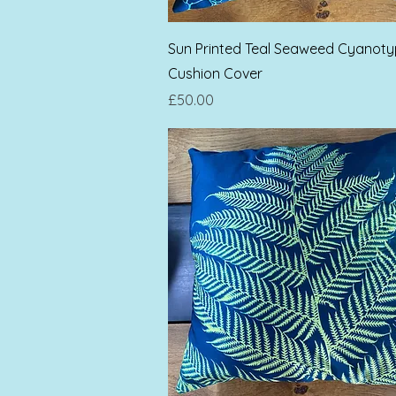
Quick View
Sun Printed Teal Seaweed Cyanot
Cushion Cover
Price
£50.00