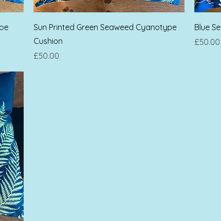
Quick View
ype
Sun Printed Green Seaweed Cyanotype
Blue S
Cushion
Price
£50.00
Price
£50.00