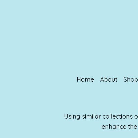
Home
About
Sho
Using similar collections
enhance the 