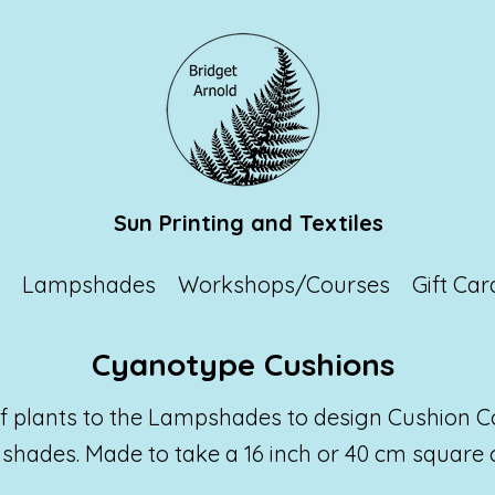
Sun Printing and Textiles
p
Lampshades
Workshops/Courses
Gift Car
Cyanotype Cushions
 of plants to the Lampshades to design Cushion C
shades. Made to take a 16 inch or 40 cm square 