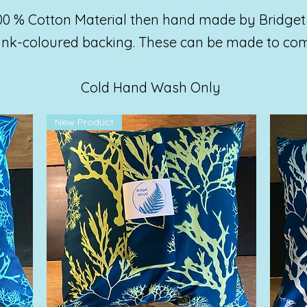
00 % Cotton Material then hand made by Bridget
lank-coloured backing. These can be made to co
Cold Hand Wash Only
New Product