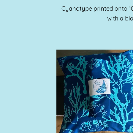
Cyanotype printed onto 1
with a b