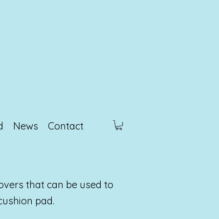
d
News
Contact
overs that can be used to
cushion pad.