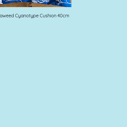
Quick View
eaweed Cyanotype Cushion 40cm