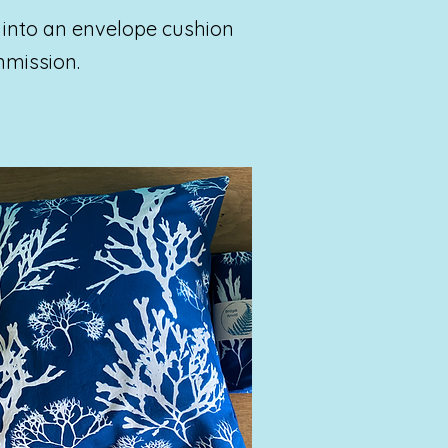
 into an envelope cushion
mmission.