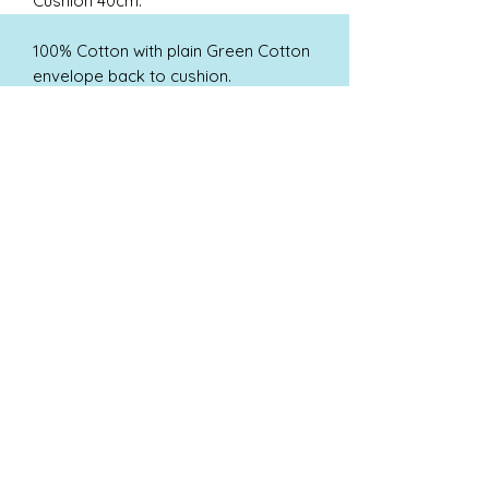
Cushion 40cm.
100% Cotton with plain Green Cotton
envelope back to cushion.
Cushion pad not included for ease of
shipping.
Hand Wash in cold water only.
Shipping
Free Post & Packaging within the UK
Call