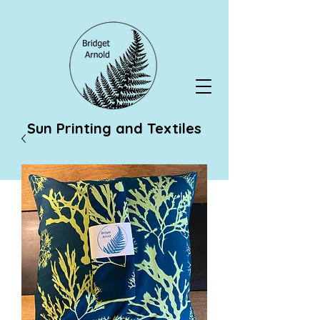
Sun Printing and Textiles