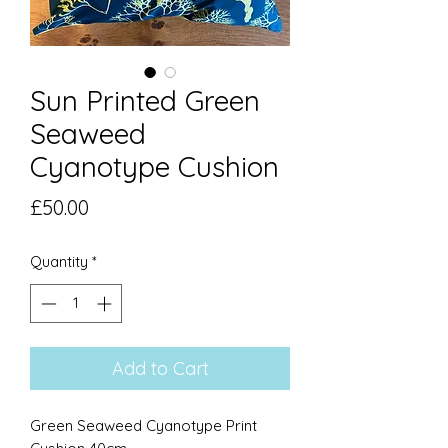
Sun Printed Green
Seaweed
Cyanotype Cushion
Price
£50.00
Quantity
*
Add to Cart
Green Seaweed Cyanotype Print