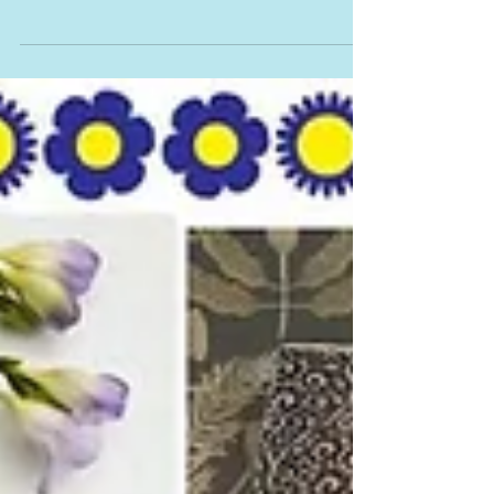
Studio in Bovey Tracey where I will also be
holding various Cyanotype Workshops I am
T10 in the brochure have a look at
www.devonopenstudios.co.uk for more
information