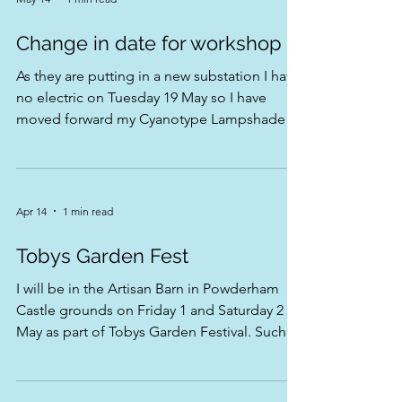
there 💙🌿
May 14
1 min read
Change in date for workshop
As they are putting in a new substation I have
no electric on Tuesday 19 May so I have
moved forward my Cyanotype Lampshade
workshop to Monday 18 May also just in case
that suits anyone better than a Tuesday
Apr 14
1 min read
Tobys Garden Fest
I will be in the Artisan Barn in Powderham
Castle grounds on Friday 1 and Saturday 2 of
May as part of Tobys Garden Festival. Such a
great Festival with so much to see and do