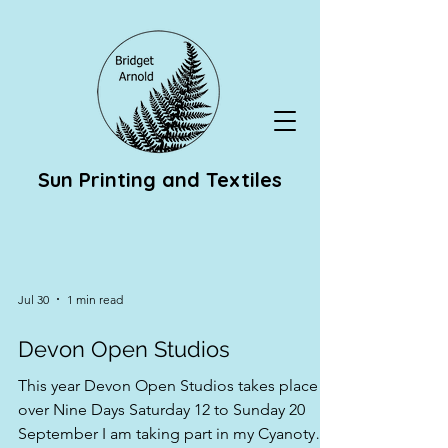
Sun Printing and Textiles
Jul 30
1 min read
Devon Open Studios
This year Devon Open Studios takes place
over Nine Days Saturday 12 to Sunday 20
September I am taking part in my Cyanotype