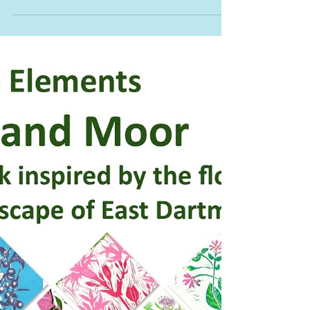
Nov 14, 2025
0 min read
Granite Elements Artisan
Market