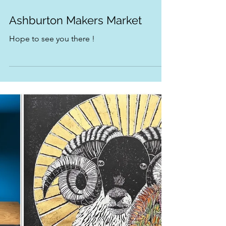
Nov 27, 2025
1 min read
Ashburton Makers Market
Hope to see you there !