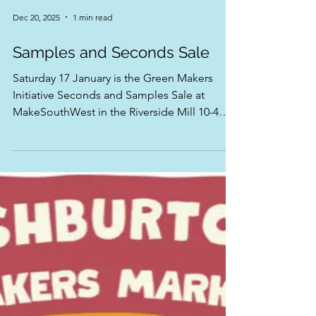
Dec 20, 2025
1 min read
Samples and Seconds Sale
Saturday 17 January is the Green Makers
Initiative Seconds and Samples Sale at
MakeSouthWest in the Riverside Mill 10-4
Help Makers to clear some space in their
Studios to make New Work