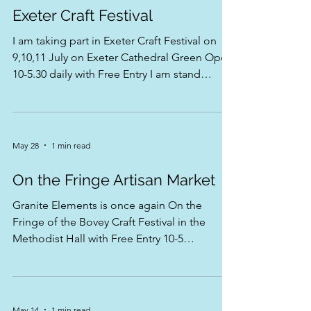
Jun 23
1 min read
Exeter Craft Festival
I am taking part in Exeter Craft Festival on
9,10,11 July on Exeter Cathedral Green Open
10-5.30 daily with Free Entry I am stand
number 21 near the information tent look for
the blue ! 💙🌿
May 28
1 min read
On the Fringe Artisan Market
Granite Elements is once again On the
Fringe of the Bovey Craft Festival in the
Methodist Hall with Free Entry 10-5
Coombira will be playing from 11.30-12.30
Only on Saturday 13 June Hope to see you