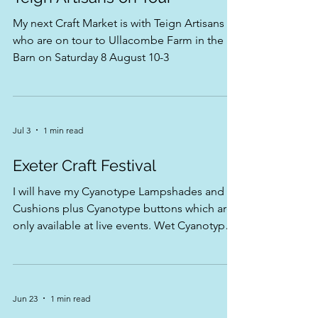
Teign Artisans on Tour
My next Craft Market is with Teign Artisans
who are on tour to Ullacombe Farm in the
Barn on Saturday 8 August 10-3
Jul 3
1 min read
Exeter Craft Festival
I will have my Cyanotype Lampshades and
Cushions plus Cyanotype buttons which are
only available at live events. Wet Cyanotype
prints and all my beautiful cards come and
meet me at stand 21