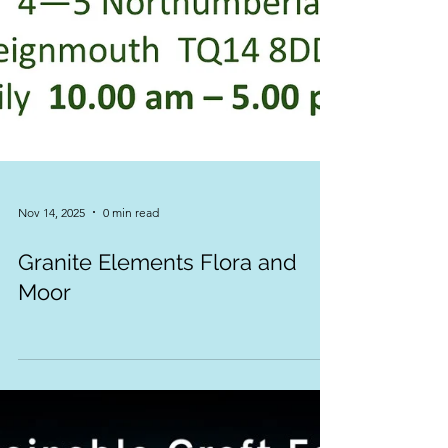
Nov 14, 2025
0 min read
Granite Elements Flora and