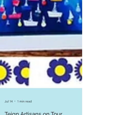
Jul 14
1 min read