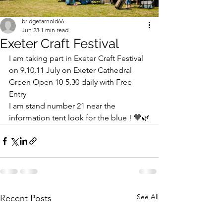
bridgetarnold66
Jun 23
1 min read
Exeter Craft Festival
I am taking part in Exeter Craft Festival 
on 9,10,11 July on Exeter Cathedral 
Green Open 10-5.30 daily with Free 
Entry 
I am stand number 21 near the 
information tent look for the blue ! 💙🌿
See All
Recent Posts