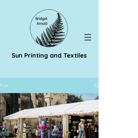
Sun Printing and Textiles
Post