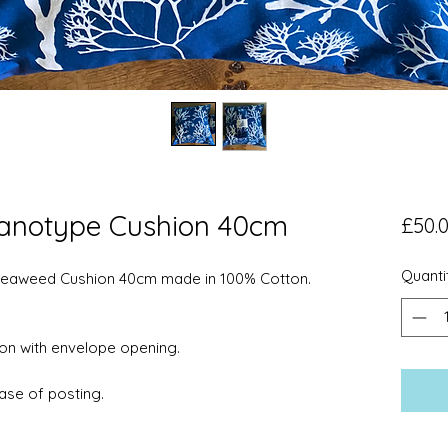
anotype Cushion 40cm
£50.
Quanti
eaweed Cushion 40cm made in 100% Cotton.
on with envelope opening.
ase of posting.