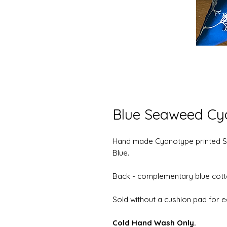
Blue Seaweed Cy
Hand made Cyanotype printed S
Blue.
Back - complementary blue cott
Sold without a cushion pad for e
Cold Hand Wash Only.