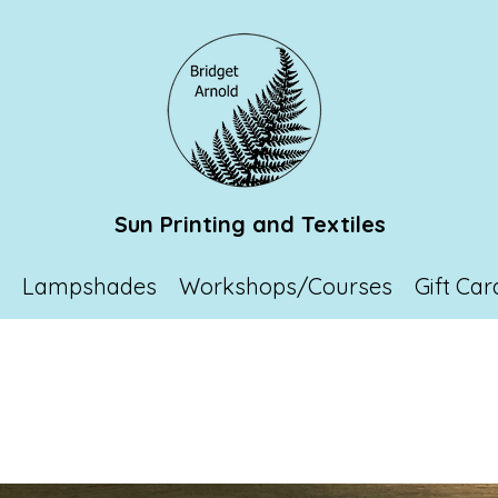
Sun Printing and Textiles
p
Lampshades
Workshops/Courses
Gift Car