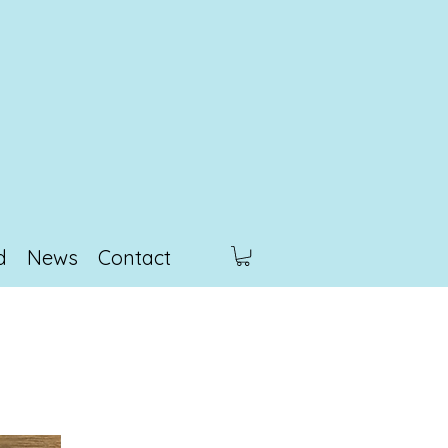
d
News
Contact