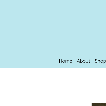
Home
About
Sho