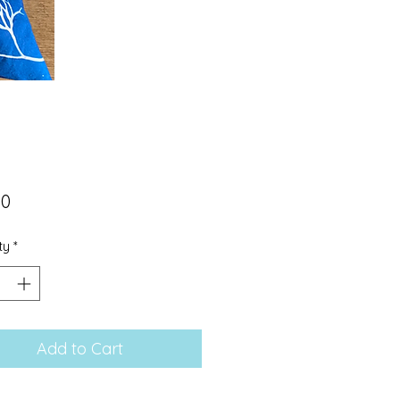
Price
00
ty
*
Add to Cart