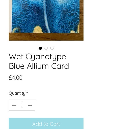
Wet Cyanotype
Blue Allium Card
Price
£4.00
Quantity
*
Add to Cart