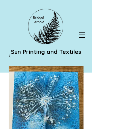
Sun Printing and Textiles