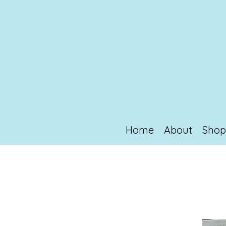
Home
About
Sho