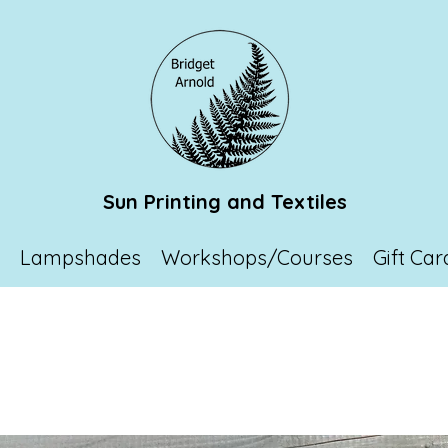
Sun Printing and Textiles
p
Lampshades
Workshops/Courses
Gift Car