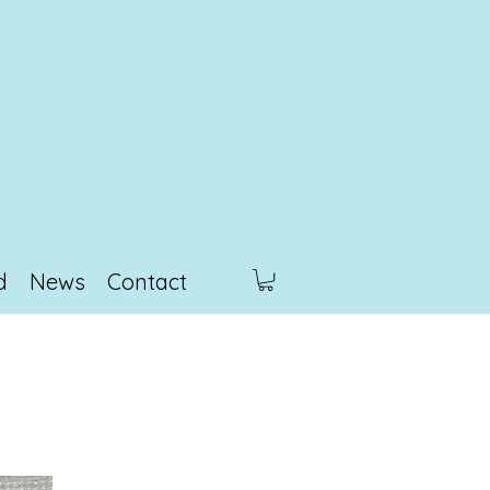
d
News
Contact