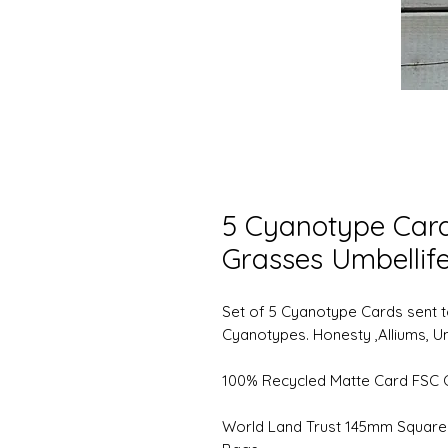
5 Cyanotype Cards
Grasses Umbellife
Set of 5 Cyanotype Cards sent to
Cyanotypes. Honesty ,Alliums, U
100% Recycled Matte Card FSC C
World Land Trust 145mm Square 