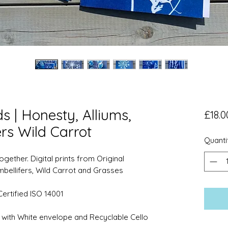
 | Honesty, Alliums,
£18.0
rs Wild Carrot
Quanti
gether. Digital prints from Original
mbellifers, Wild Carrot and Grasses
ertified ISO 14001
with White envelope and Recyclable Cello