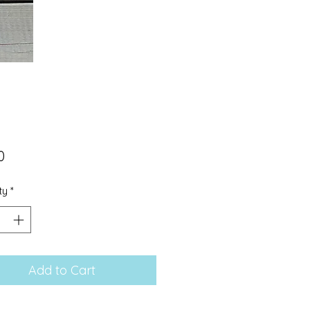
Price
0
ty
*
Add to Cart