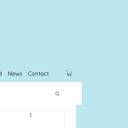
d
News
Contact