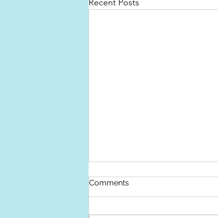
Recent Posts
Devon Open Studios
Comments
This year Devon Open Studios
takes place over Nine Days