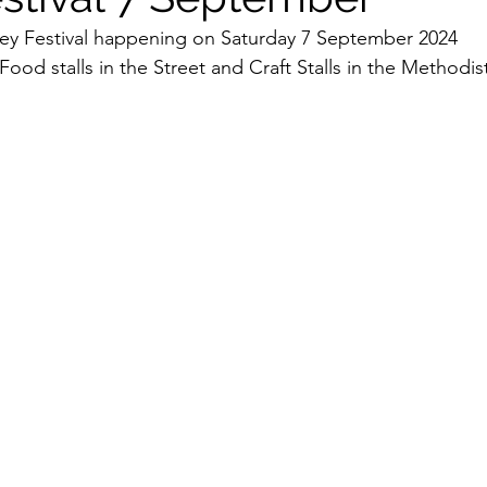
vey Festival happening on Saturday 7 September 2024 
Food stalls in the Street and Craft Stalls in the Methodist