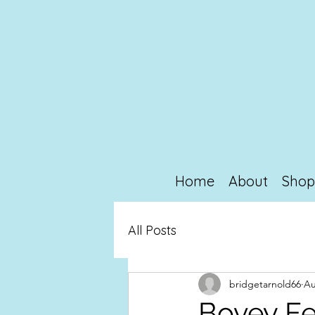
Home
About
Sho
All Posts
bridgetarnold66
Au
Bovey Fe