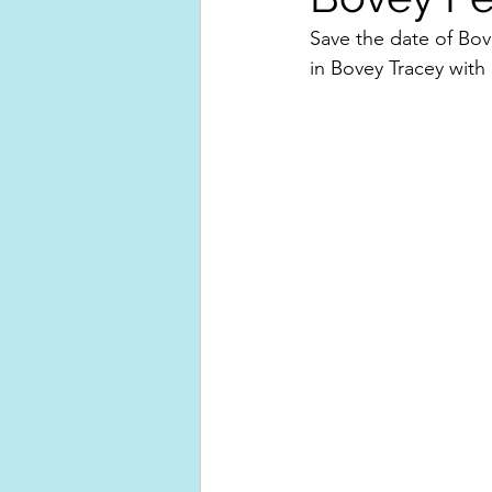
Save the date of Bo
in Bovey Tracey with 