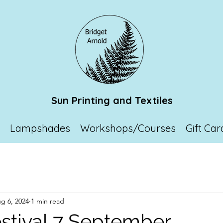
Sun Printing and Textiles
p
Lampshades
Workshops/Courses
Gift Car
g 6, 2024
1 min read
stival 7 September