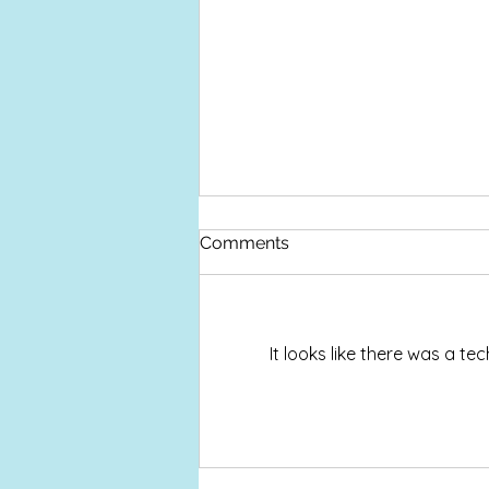
Devon Open Studios
Comments
This year Devon Open Studios
takes place over Nine Days
Saturday 12 to Sunday 20
September I am taking part in my
It looks like there was a t
Cyanotype Studio in Bovey Tracey
where I will also be holding
various Cyanotype Worksh