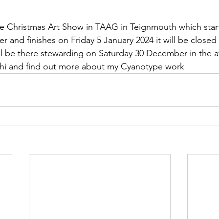
the Christmas Art Show in TAAG in Teignmouth which star
 and finishes on Friday 5 January 2024 it will be closed
ll be there stewarding on Saturday 30 December in the a
hi and find out more about my Cyanotype work 