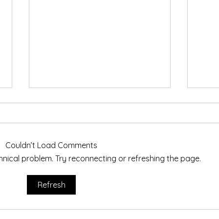
Exet
I wil
Lamp
Couldn’t Load Comments
Cyano
echnical problem. Try reconnecting or refreshing the page.
avail
Teign Artisans on Tour
Cyano
beaut
Refresh
me at