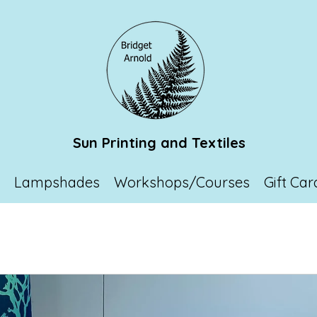
Sun Printing and Textiles
p
Lampshades
Workshops/Courses
Gift Car