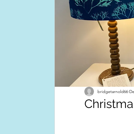
bridgetarnold66
De
Christma