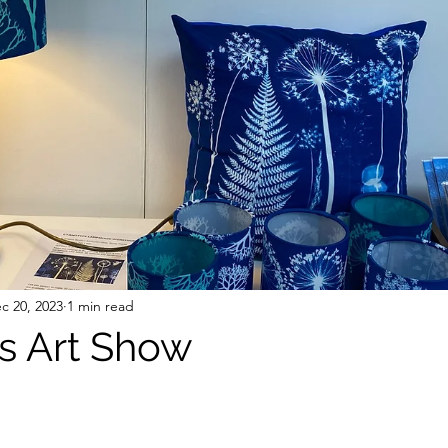
c 20, 2023
1 min read
s Art Show