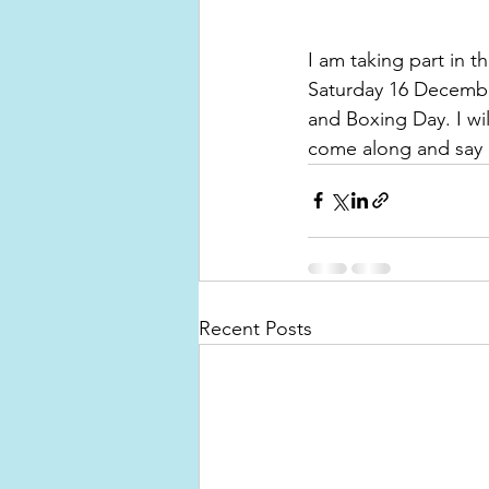
I am taking part in 
Saturday 16 December
and Boxing Day. I wi
come along and say 
Recent Posts