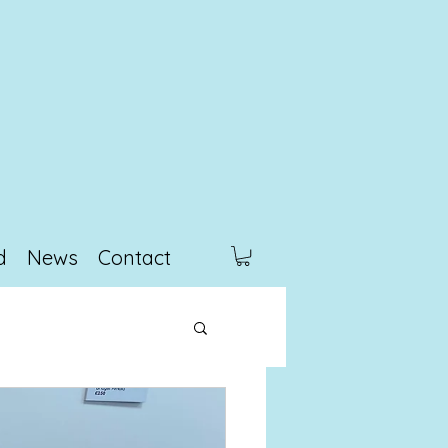
d
News
Contact