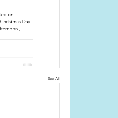
ted on 
 Christmas Day 
fternoon , 
See All