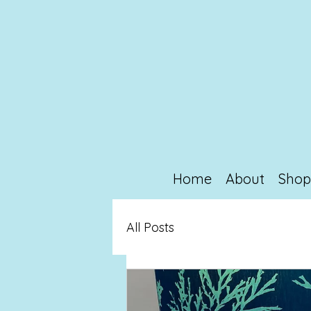
Home
About
Sho
All Posts