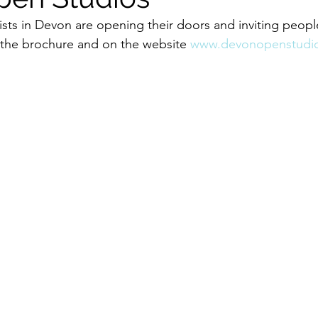
sts in Devon are opening their doors and inviting people
 the brochure and on the website 
www.devonopenstudio