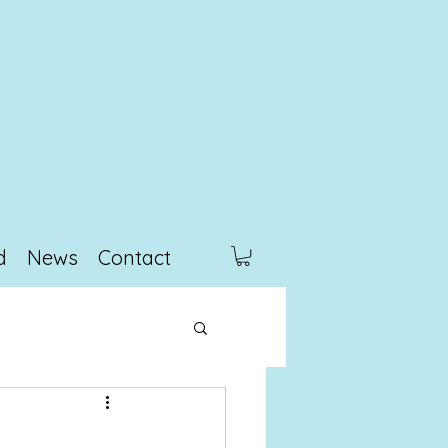
d
News
Contact