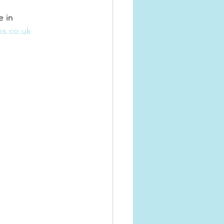
 in 
s.co.uk