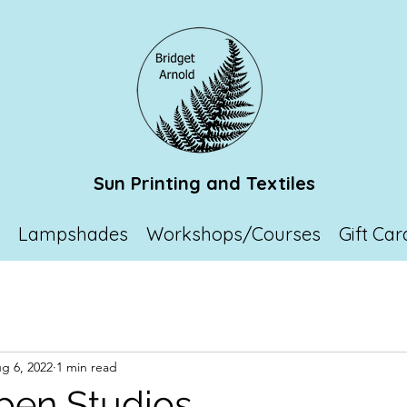
Sun Printing and Textiles
p
Lampshades
Workshops/Courses
Gift Car
g 6, 2022
1 min read
pen Studios