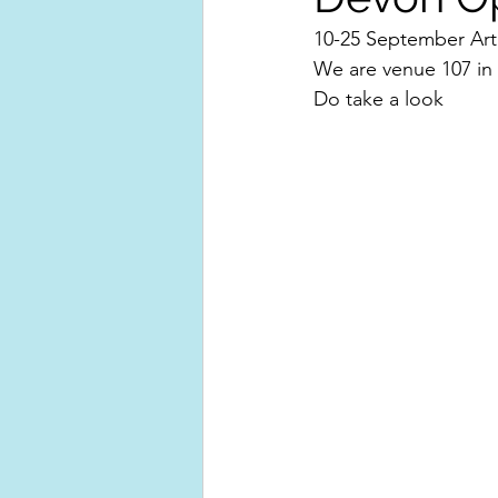
10-25 September Arti
We are venue 107 in
Do take a look 