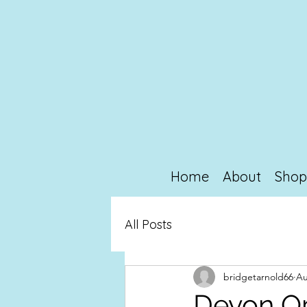
Home
About
Sho
All Posts
bridgetarnold66
Au
Devon O