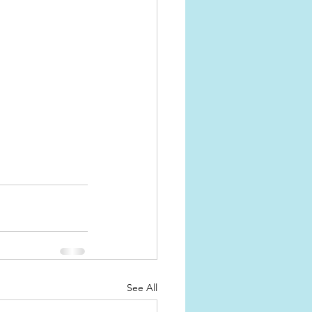
See All