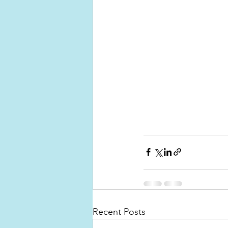
Recent Posts