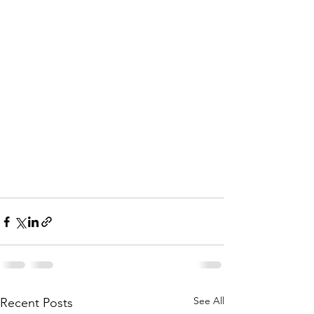
See All
Recent Posts