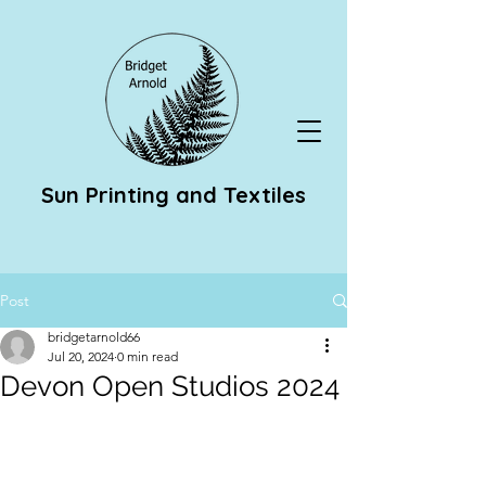
Sun Printing and Textiles
Post
bridgetarnold66
Jul 20, 2024
0 min read
Devon Open Studios 2024