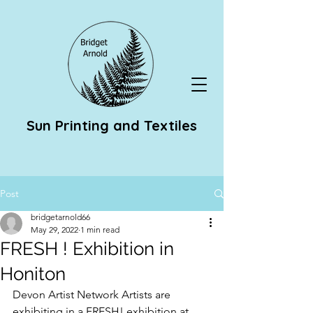
Sun Printing and Textiles
Post
bridgetarnold66
May 29, 2022
1 min read
FRESH ! Exhibition in
Honiton
Devon Artist Network Artists are 
exhibiting in a FRESH! exhibition at 