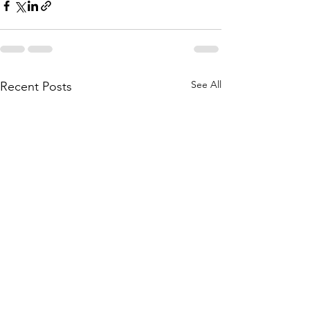
See All
Recent Posts