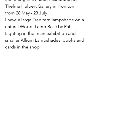
Thelma Hulbert Gallery in Honiton  
from 28 May - 23 July 
I have a large Tree fern lampshade on a 
natural Wood  Lamp Base by Raft 
Lighting in the main exhibition and 
smaller Allium Lampshades, books and 
cards in the shop 