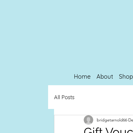
Home
About
Sho
All Posts
bridgetarnold66
De
Gift Vou