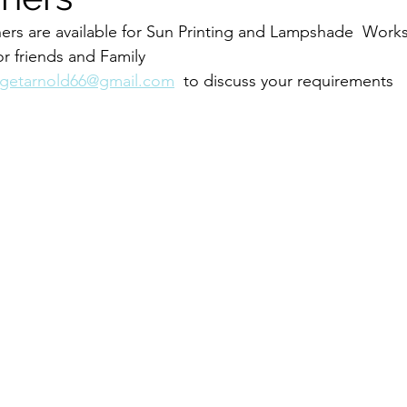
ers are available for Sun Printing and Lampshade  Work
r friends and Family 
dgetarnold66@gmail.com
  to discuss your requirements 