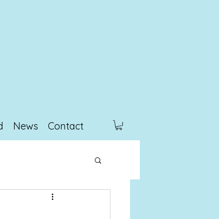
d
News
Contact