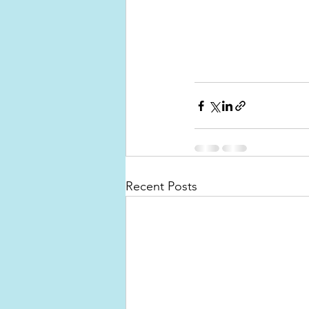
Recent Posts