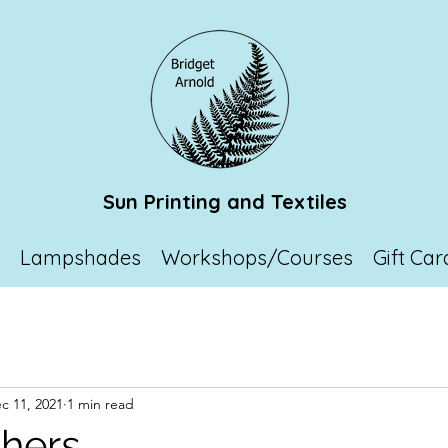
Sun Printing and Textiles
p
Lampshades
Workshops/Courses
Gift Car
c 11, 2021
1 min read
chers