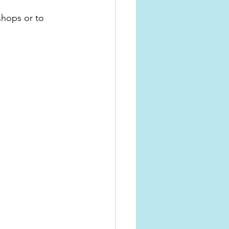
shops or to 