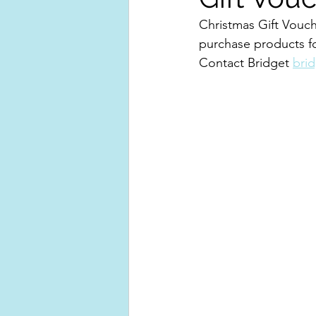
Christmas Gift Vouch
purchase products fo
Contact Bridget 
bri