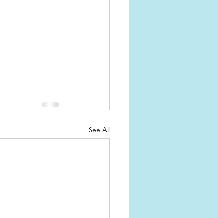
See All