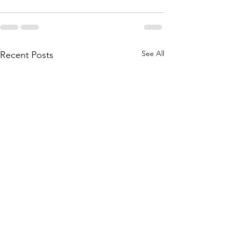
See All
Recent Posts