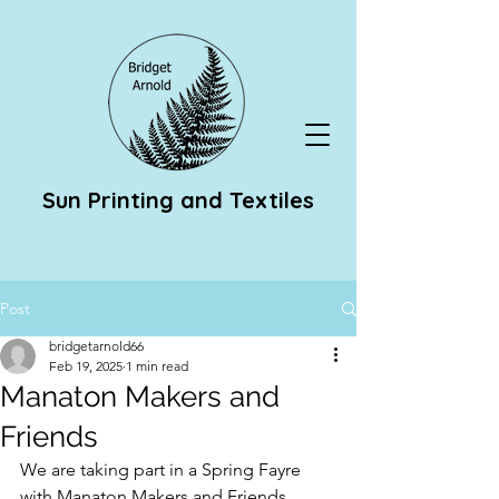
Sun Printing and Textiles
Post
bridgetarnold66
Feb 19, 2025
1 min read
Manaton Makers and
Friends
We are taking part in a Spring Fayre 
with Manaton Makers and Friends 