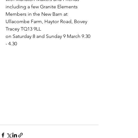
including a few Granite Elements 
Members in the New Barn at 
Ullacombe Farm, Haytor Road, Bovey 
Tracey TQ13 9LL
on Saturday 8 and Sunday 9 March 9.30 
- 4.30 