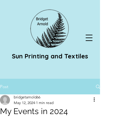
Sun Printing and Textiles
Post
bridgetarnold66
May 12, 2024
1 min read
My Events in 2024