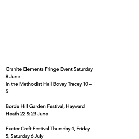
Granite Elements Fringe Event Saturday 
8 June
In the Methodist Hall Bovey Tracey 10 – 
5
Borde Hill Garden Festival, Hayward 
Heath 22 & 23 June
Exeter Craft Festival Thursday 4, Friday 
5, Saturday 6 July