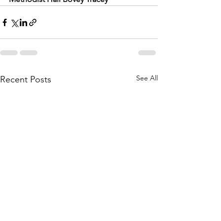
See All
Recent Posts