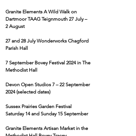
Granite Elements A Wild Walk on 
Dartmoor TAAG Teignmouth 27 July – 
2 August
27 and 28 July Wonderworks Chagford 
Parish Hall 
7 September Bovey Festival 2024 in The 
Methodist Hall 
Devon Open Studios 7 – 22 September 
2024 (selected dates)
Sussex Prairies Garden Festival 
Saturday 14 and Sunday 15 September
Granite Elements Artisan Market in the 
Methodist Hall Bovey Tracey