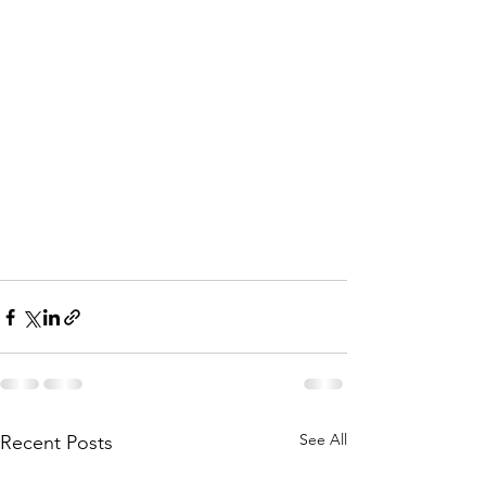
See All
Recent Posts