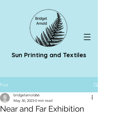
Sun Printing and Textiles
Post
bridgetarnold66
May 30, 2023
0 min read
Near and Far Exhibition