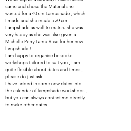
came and chose the Material she 
wanted for a 40 cm Lampshade , which 
I made and she made a 30 cm 
Lampshade as well to match. She was 
very happy as she was also given a 
Michelle Perry Lamp Base for her new 
lampshade !
I am happy to organise bespoke 
workshops tailored to suit you , I am 
quite flexible about dates and times , 
please do just ask. 
I have added in some new dates into 
the calendar of lampshade workshops , 
but you can always contact me directly 
to make other dates 