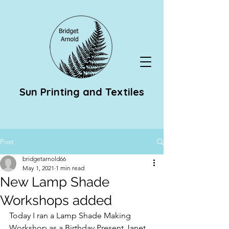
Sun Printing and Textiles
Post
bridgetarnold66
May 1, 2021
1 min read
New Lamp Shade
Workshops added
Today I ran a Lamp Shade Making 
Workshop as a Birthday Present Janet 