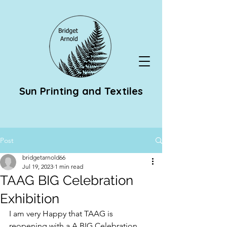
Sun Printing and Textiles
Post
bridgetarnold66
Jul 19, 2023
1 min read
TAAG BIG Celebration
Exhibition
I am very Happy that TAAG is 
reopening with a A BIG Celebration 