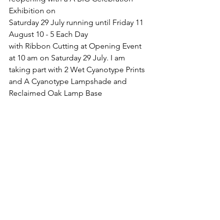
Exhibition on 
Saturday 29 July running until Friday 11 
August 10 - 5 Each Day 
with Ribbon Cutting at Opening Event 
at 10 am on Saturday 29 July. I am 
taking part with 2 Wet Cyanotype Prints 
and A Cyanotype Lampshade and 
Reclaimed Oak Lamp Base 