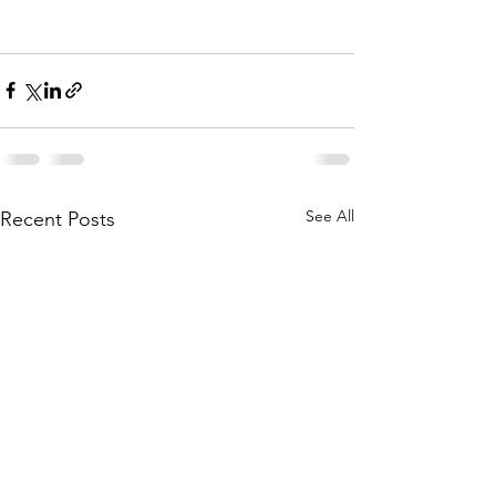
See All
Recent Posts