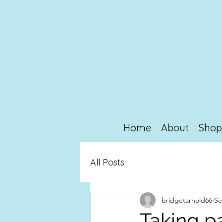
Home
About
Sho
All Posts
bridgetarnold66
Se
Taking p