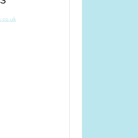
.co.uk