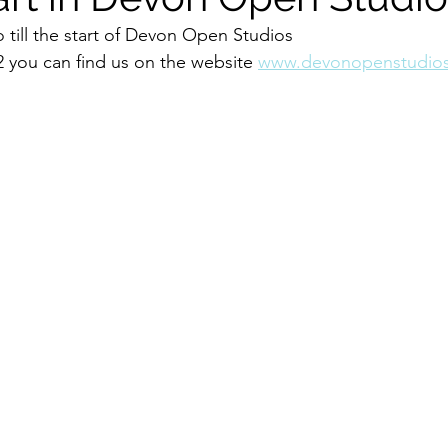
 till the start of Devon Open Studios 
 you can find us on the website 
www.devonopenstudios