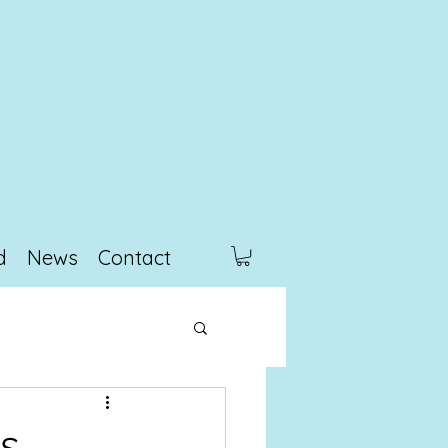
d
News
Contact
s