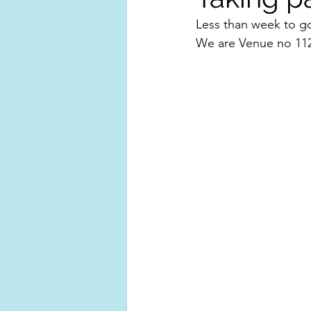
Less than week to go
We are Venue no 112