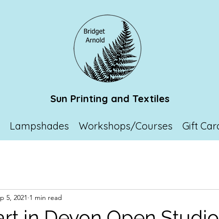
Sun Printing and Textiles
p
Lampshades
Workshops/Courses
Gift Car
p 5, 2021
1 min read
art in Devon Open Studio