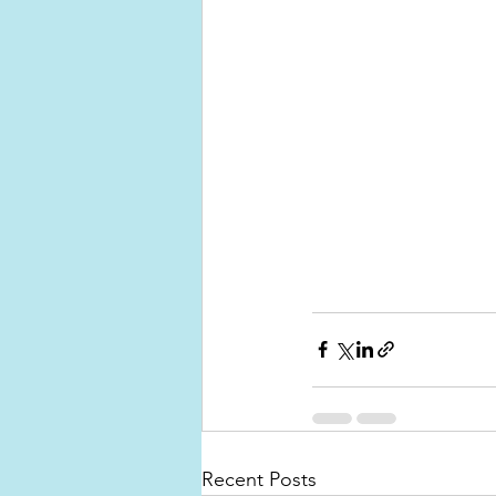
Recent Posts