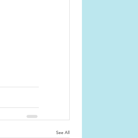
See All