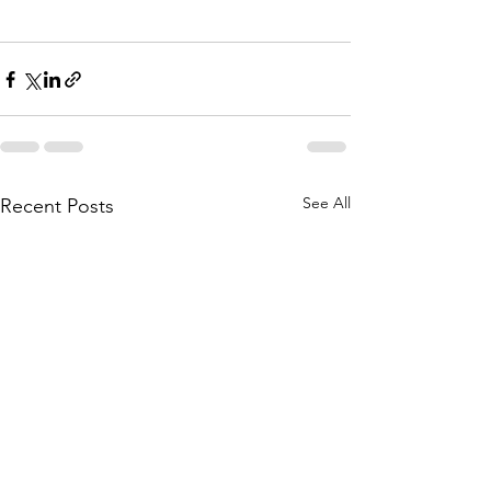
See All
Recent Posts