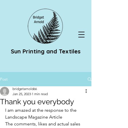
Sun Printing and Textiles
Post
bridgetarnold66
Jan 25, 2023
1 min read
Thank you everybody
I am amazed at the response to the 
Landscape Magazine Article 
The comments, likes and actual sales 