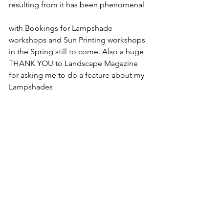
resulting from it has been phenomenal 
with Bookings for Lampshade 
workshops and Sun Printing workshops 
in the Spring still to come. Also a huge 
THANK YOU to Landscape Magazine 
for asking me to do a feature about my 
Lampshades 