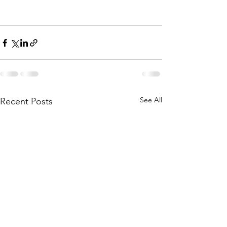
See All
Recent Posts