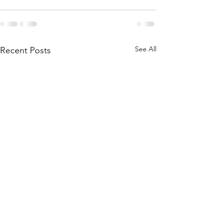
See All
Recent Posts
Exeter Craft Fes