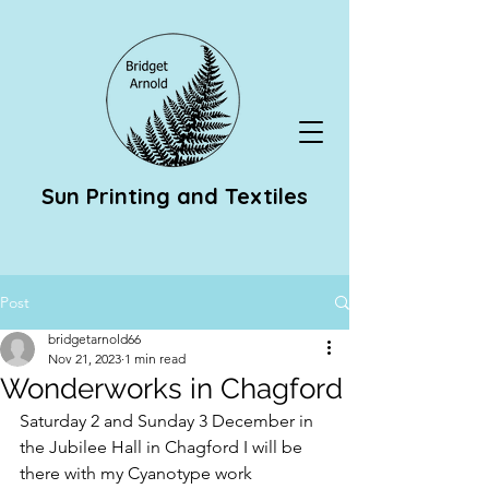
Sun Printing and Textiles
Post
bridgetarnold66
Nov 21, 2023
1 min read
Wonderworks in Chagford
Saturday 2 and Sunday 3 December in 
the Jubilee Hall in Chagford I will be 
there with my Cyanotype work 