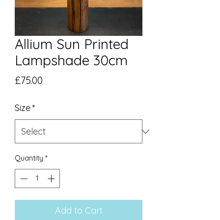
Allium Sun Printed
Lampshade 30cm
Price
£75.00
Size
*
Quantity
*
Add to Cart