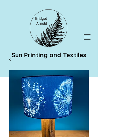
Sun Printing and Textiles