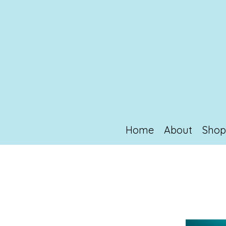
Home
About
Sho