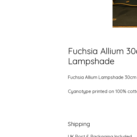
Fuchsia Allium 3
Lampshade
Fuchsia Allium Lampshade 30cm
Cyanotype printed on 100% cott
Shipping
UK Post & Packaging Included