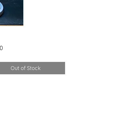
Price
00
Out of Stock