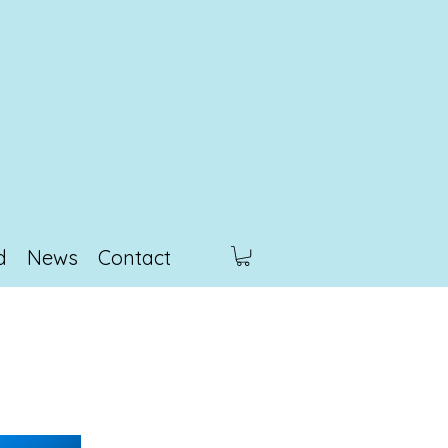
d
News
Contact