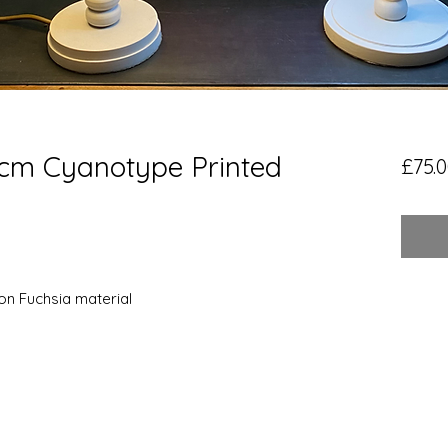
0cm Cyanotype Printed
£75.
on Fuchsia material