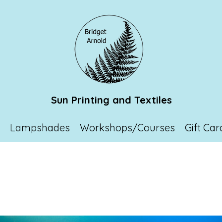
Sun Printing and Textiles
p
Lampshades
Workshops/Courses
Gift Car