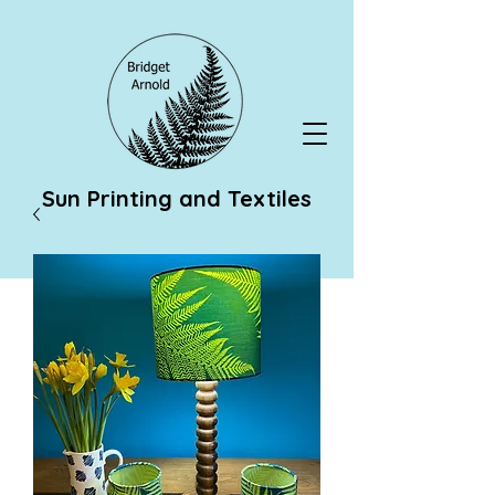
Sun Printing and Textiles