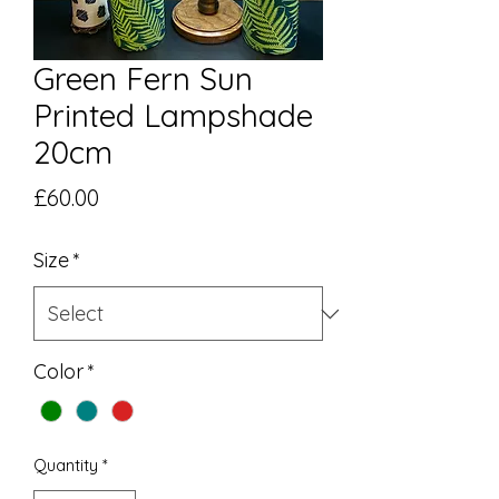
Green Fern Sun
Printed Lampshade
20cm
Price
£60.00
Size
*
Color
*
Quantity
*