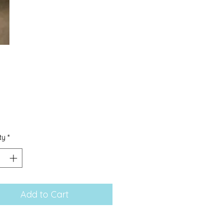
Price
0
ty
*
Add to Cart