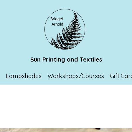
Sun Printing and Textiles
p
Lampshades
Workshops/Courses
Gift Car