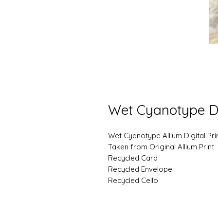
Wet Cyanotype D
Wet Cyanotype Allium Digital Pri
Taken from Original Allium Print
Recycled Card
Recycled Envelope
Recycled Cello