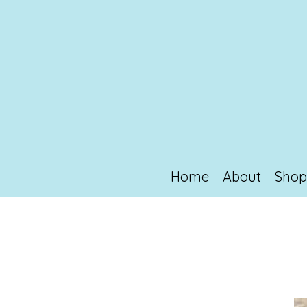
Home
About
Sho