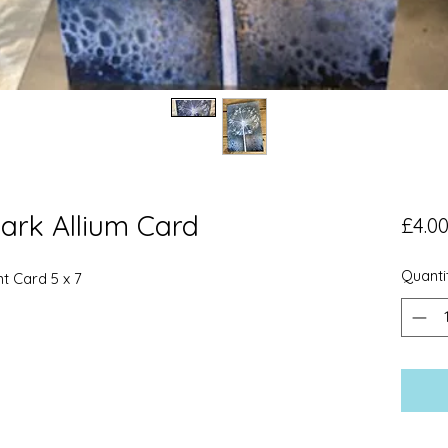
ark Allium Card
£4.0
Quanti
nt Card 5 x 7