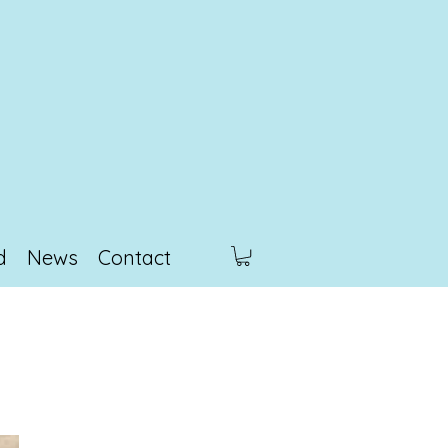
d
News
Contact