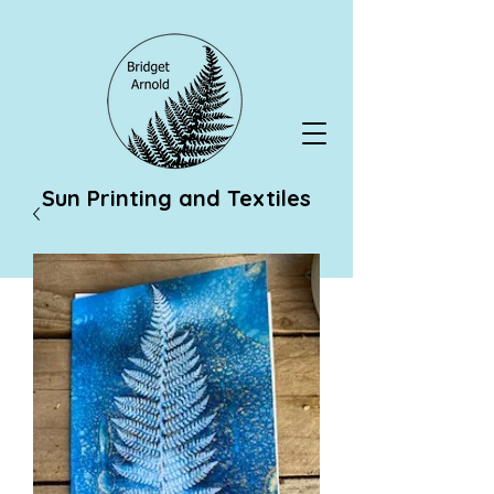
Sun Printing and Textiles