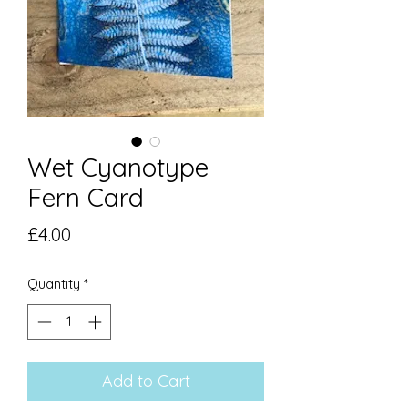
Wet Cyanotype
Fern Card
Price
£4.00
Quantity
*
Add to Cart