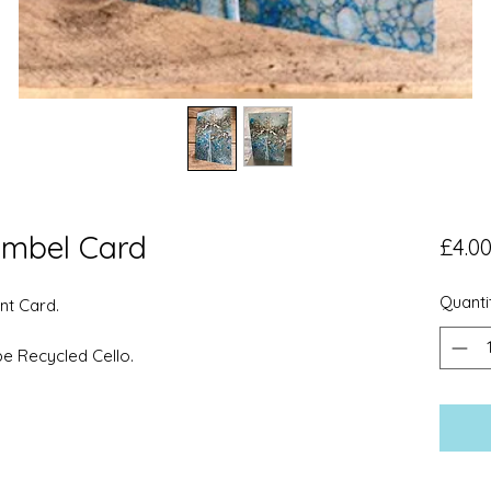
mbel Card
£4.0
Quanti
nt Card.
pe Recycled Cello.