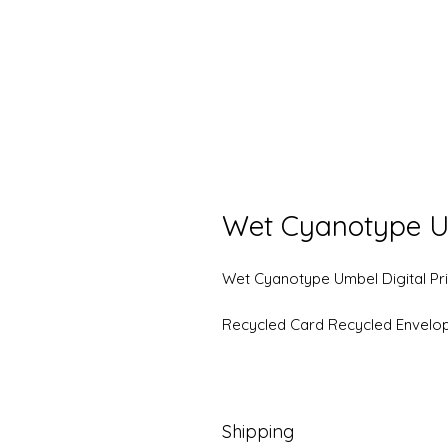
Wet Cyanotype U
Wet Cyanotype Umbel Digital Pri
Recycled Card Recycled Envelo
Shipping