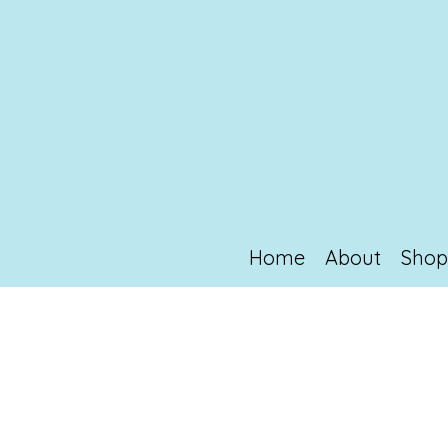
Home
About
Sho