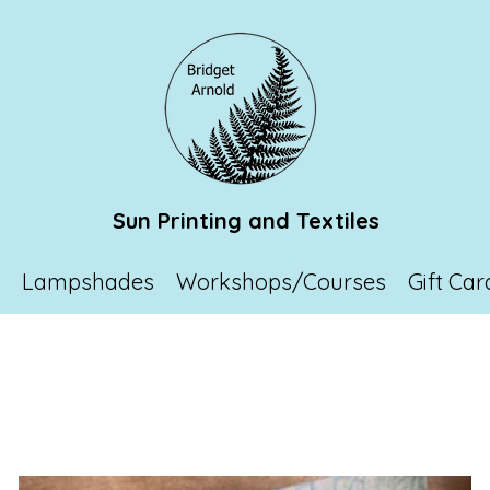
Sun Printing and Textiles
p
Lampshades
Workshops/Courses
Gift Car