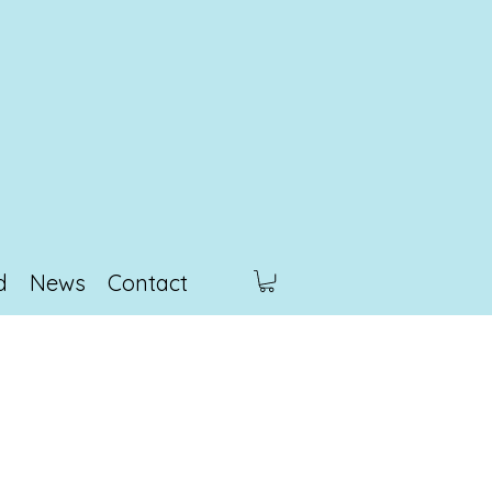
d
News
Contact