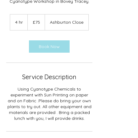
Cyanotype Workshop in Bovey Tracey.
75
British
4 hr
4
£75
Ashburton Close
pounds
h
r
Book Now
Service Description
Using Cyanotype Chemicals to
experiment with Sun Printing on paper
and on Fabric .Please do bring your own
plants to try out. All other equipment and
materials are provided . Bring a packed
lunch with you, I will provide drinks.