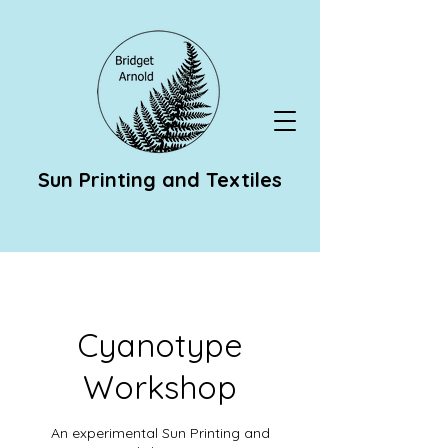
Sun Printing and Textiles
Cyanotype
Workshop
An experimental Sun Printing and