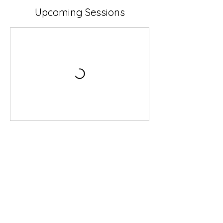
Upcoming Sessions
Book Now
Contact Details
1 Ashburton Close, Bovey Tracey, Newton